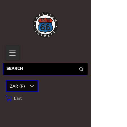
ZAR (R)
Cart