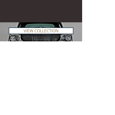
VIEW COLLECTION
Our
Story
Route 66 Imports started as a idea back in
2020 to bring model collecting back to the
collectors. We started small and have grown
bigger and bigger every year since then.
Lots of research was done on what the
market needed and what we can offer to our
clients that you will not easily find in South
Africa, and with that we have build up our
business slowly bit also very fast.
Thinking big has always been our motto and