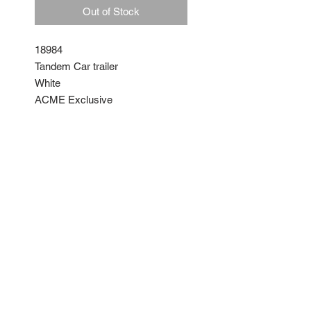
Out of Stock
18984
Tandem Car trailer
White
ACME Exclusive
By GMP
Diecast with moveable parts
No Reviews Yet
Share your thoughts. Be the first
to leave a review.
Leave a Review