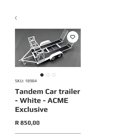
SKU: 18984
Tandem Car trailer
- White - ACME
Exclusive
Price
R 850,00