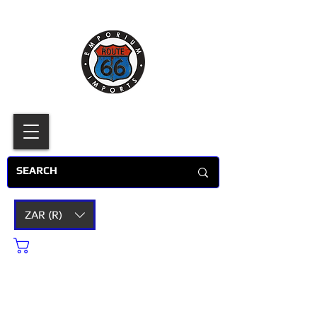
ZAR (R)
Cart