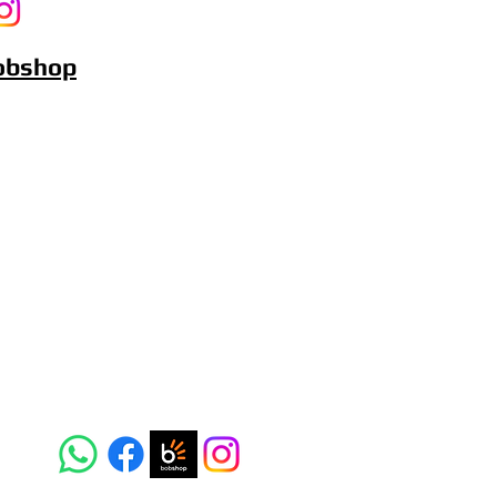
Bobshop