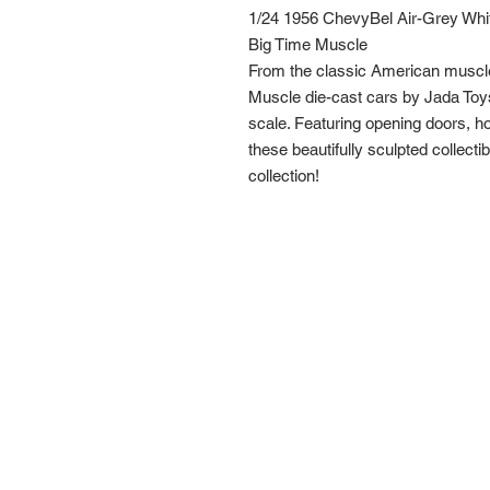
1/24 1956 ChevyBel Air-Grey Whi
Big Time Muscle
From the classic American muscl
Muscle die-cast cars by Jada Toys
scale. Featuring opening doors, hoo
these beautifully sculpted collecti
collection!
Route 66 Imports (PTY) LTD
+27 61 589 8921
r66imports@gmail.com