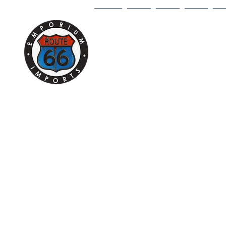
HOME
1/18
1/43
1/64
DI