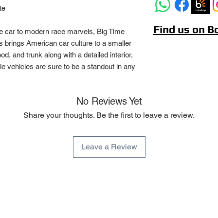
te
Find us on 
e car to modern race marvels, Big Time
 brings American car culture to a smaller
d, and trunk along with a detailed interior,
ble vehicles are sure to be a standout in any
No Reviews Yet
Share your thoughts. Be the first to leave a review.
Leave a Review