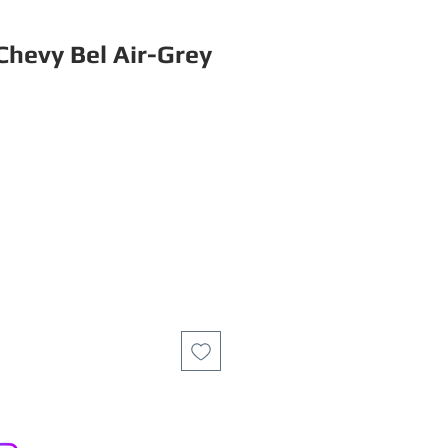
Chevy Bel Air-Grey
ce