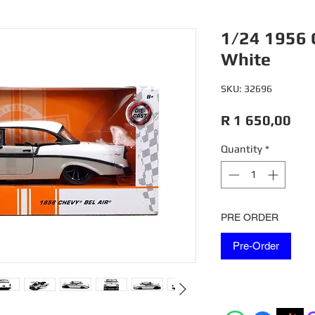
1/24 1956 
White
SKU: 32696
Pri
R 1 650,00
Quantity
*
PRE ORDER
Pre-Order