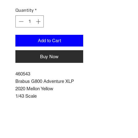
Quantity
*
Add to Cart
Buy Now
460543
Brabus G800 Adventure XLP
2020 Mellon Yellow
1/43 Scale
Model comes with its own
Enclosed Display Box
Posable Steering