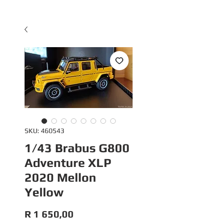
SKU: 460543
1/43 Brabus G800
Adventure XLP
2020 Mellon
Yellow
Price
R 1 650,00