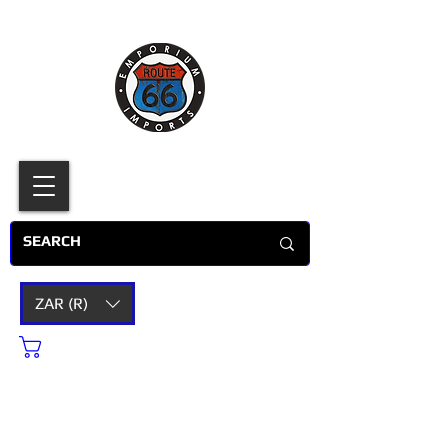
ZAR (R)
Cart