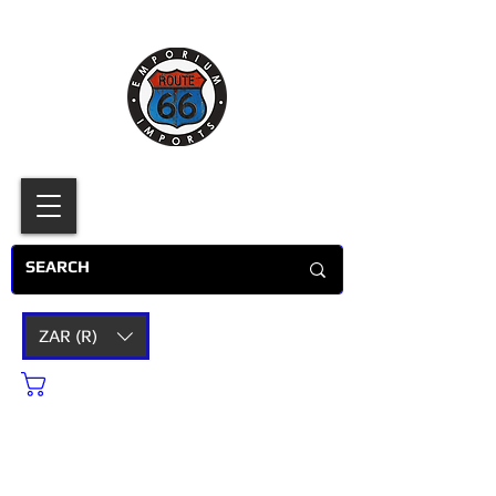
ZAR (R)
Cart