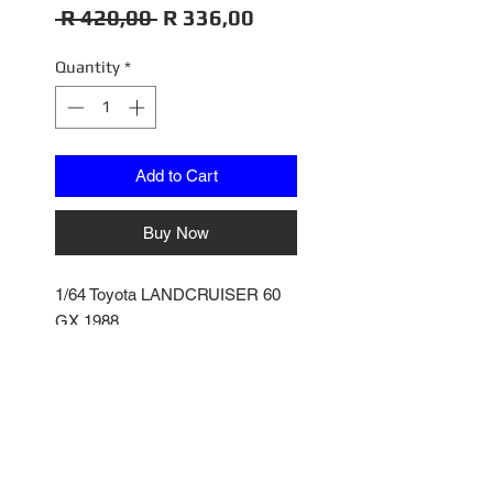
Regular
Sale
 R 420,00 
R 336,00
Price
Price
Quantity
*
Add to Cart
Buy Now
1/64 Toyota LANDCRUISER 60
GX 1988
White