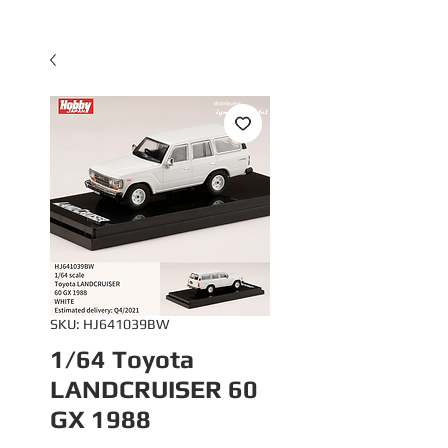
SKU: HJ641039BW
1/64 Toyota
LANDCRUISER 60
GX 1988