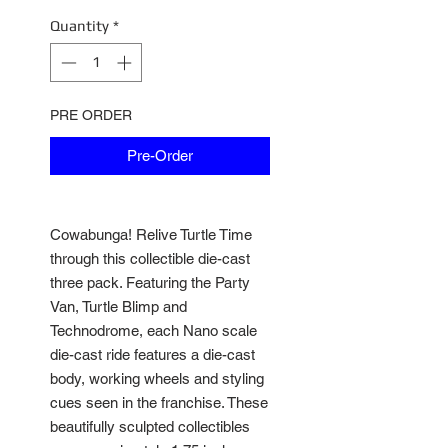
Quantity
*
PRE ORDER
Pre-Order
Cowabunga! Relive Turtle Time
through this collectible die-cast
three pack. Featuring the Party
Van, Turtle Blimp and
Technodrome, each Nano scale
die-cast ride features a die-cast
body, working wheels and styling
cues seen in the franchise. These
beautifully sculpted collectibles