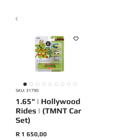
SKU: 31790
1.65" | Hollywood
Rides | (TMNT Car
Set)
Price
R 1 650,00