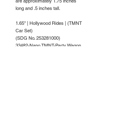
are approximately 1.75 inches
long and .5 inches tall.
1.65" | Hollywood Rides | (TMNT
Car Set)
(SDG No. 253281000)
33482-Nano TMNT-Party Wagon
33483-Nano TMNT-Technodrome
33484-Nano TMNT-Turtles Blimp
| Glossy Sand 7403C
Glossy Gary 3C
Glossy Green 348C | Blister On
Card
(Common Pack)
No Reviews Yet