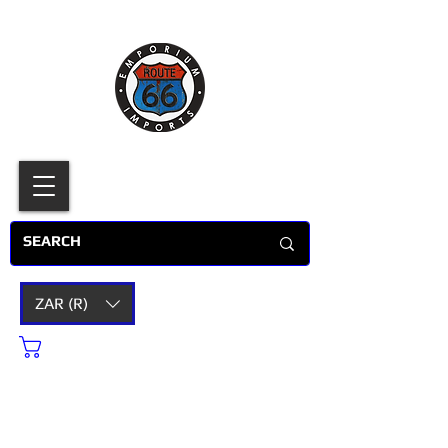
ZAR (R)
Cart