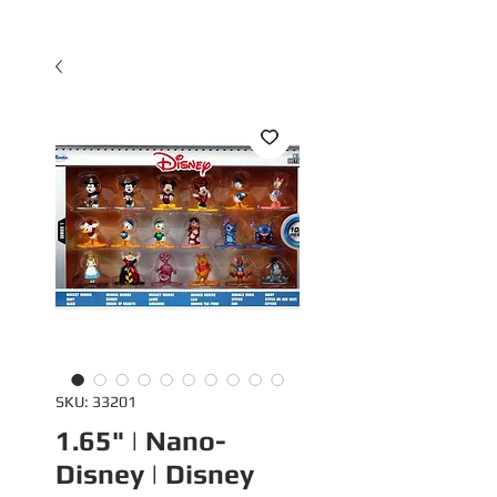
SKU: 33201
1.65" | Nano-
Disney | Disney