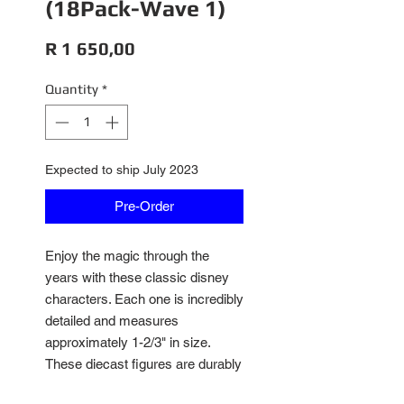
(18Pack-Wave 1)
Price
R 1 650,00
Quantity
*
Expected to ship July 2023
Pre-Order
Enjoy the magic through the
years with these classic disney
characters. Each one is incredibly
detailed and measures
approximately 1-2/3" in size.
These diecast figures are durably
made and come in a pack of 18.