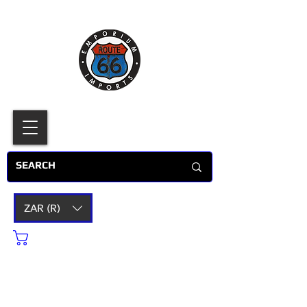
ZAR (R)
Cart