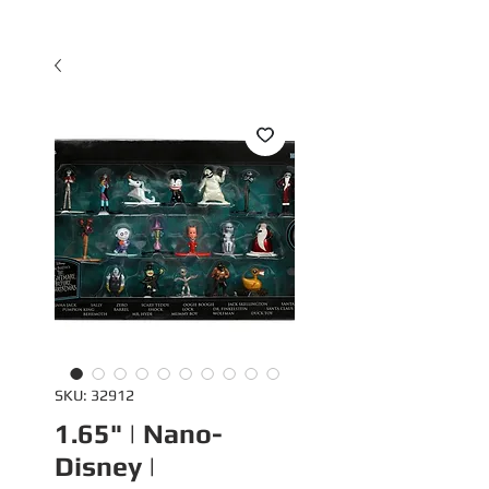
SKU: 32912
1.65" | Nano-
Disney |