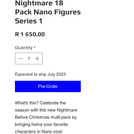
Nightmare 18
Pack Nano Figures
Series 1
Price
R 1 650,00
Quantity
*
Expected to ship July 2023
Pre-Order
What’s this? Celebrate the
season with this new Nightmare
Before Christmas multi-pack by
bringing home your favorite
characters in Nano size!