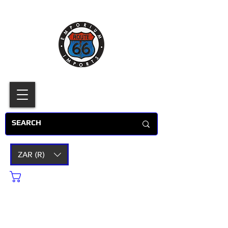
ZAR (R)
Cart