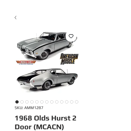
SKU: AMM1287
1968 Olds Hurst 2
Door (MCACN)