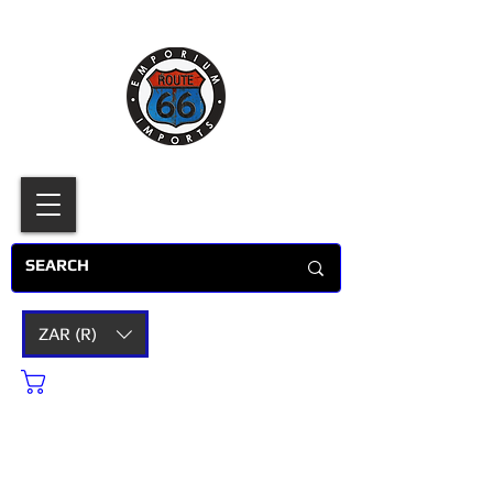
ZAR (R)
Cart