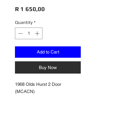
Price
R 1 650,00
Quantity
*
Add to Cart
Buy Now
1968 Olds Hurst 2 Door
(MCACN)
Peruvian Silver
Fully Plumbed & Wired
Fully Articulated
AMM1287