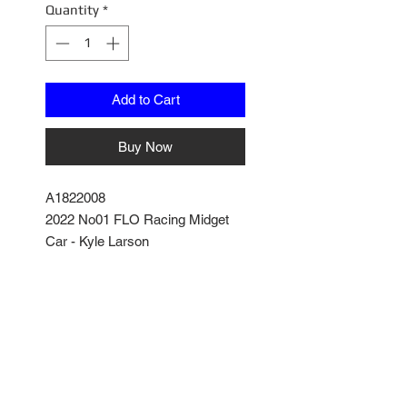
Quantity
*
Add to Cart
Buy Now
A1822008
2022 No01 FLO Racing Midget
Car - Kyle Larson
Diecast Model with Removable
parts
Poseable Steering and detailed
engine and cockpit