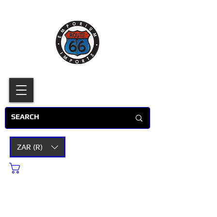
ZAR (R)
Cart