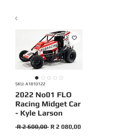
SKU: A1810122
2022 No01 FLO
Racing Midget Car
- Kyle Larson
Regular
Sale
 R 2 600,00 
R 2 080,00
Price
Price