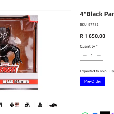
4"Black Pa
SKU: 97782
Pri
R 1 650,00
Quantity
*
Expected to ship Jul
Pre-Order