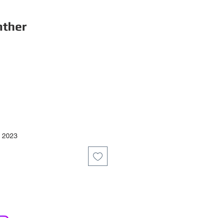
nther
ce
y 2023