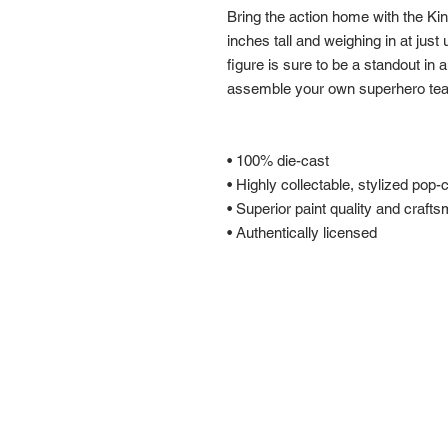
Bring the action home with the Ki
inches tall and weighing in at just 
figure is sure to be a standout in 
assemble your own superhero te
• 100% die-cast
• Highly collectable, stylized pop-
• Superior paint quality and craft
• Authentically licensed