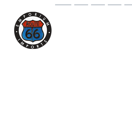
HOME
1/18
1/43
1/64
DI