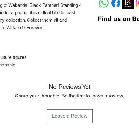
ng of Wakanda: Black Panther! Standing 4
under a pound, this collectible die-cast
Find us on 
any collection. Collect them all and
am. Wakanda Forever!
culture figures
smanship
No Reviews Yet
Share your thoughts. Be the first to leave a review.
Leave a Review