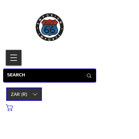
ZAR (R)
Cart