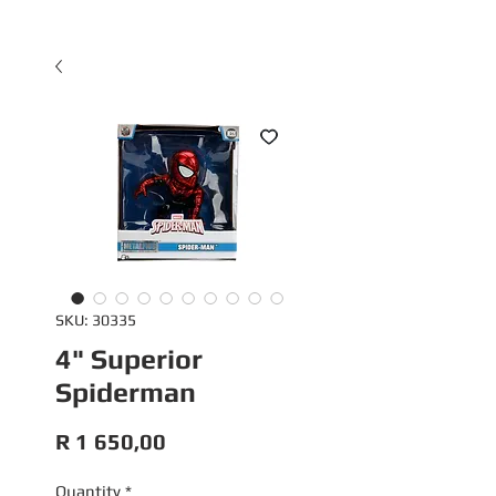
SKU: 30335
4" Superior
Spiderman
Price
R 1 650,00
Quantity
*