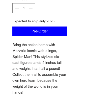
Expected to ship July 2023
Pre-Order
Bring the action home with
Marvel's iconic web-slinger,
Spider-Man! This stylized die-
cast figure stands 4 inches tall
and weighs in at half a pound!
Collect them all to assemble your
own hero team because the
weight of the world is in your
hands!
• 100% die-cast