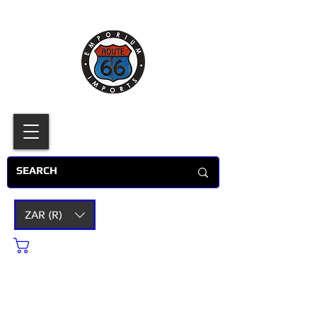
ZAR (R)
Cart