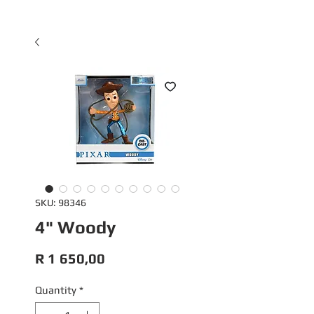
SKU: 98346
4" Woody
Price
R 1 650,00
Quantity
*