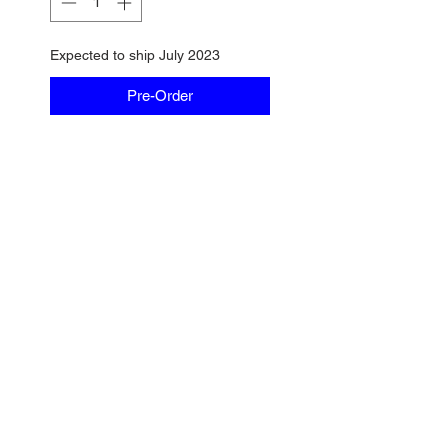
Expected to ship July 2023
Pre-Order
No Reviews Yet
Share your thoughts. Be the first
to leave a review.
Leave a Review
Find us on Bobshop