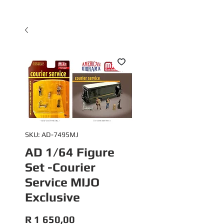
SKU: AD-7495MJ
AD 1/64 Figure
Set -Courier
Service MIJO
Exclusive
Price
R 1 650,00