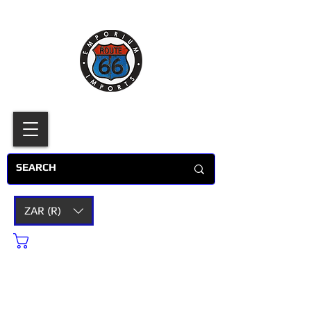
ZAR (R)
Cart