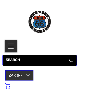
ZAR (R)
Cart