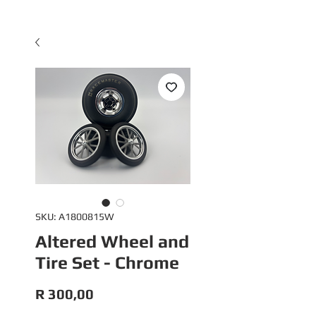
SKU: A1800815W
Altered Wheel and
Tire Set - Chrome
Price
R 300,00