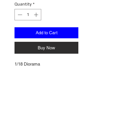
Quantity
*
Add to Cart
Buy Now
1/18 Diorama
A1800815W
Altered Wheel and Tire Set -
Chrome
No Reviews Yet
Share your thoughts. Be the first
to leave a review.