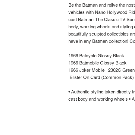
Be the Batman and relive the nost
vehicles with Nano Hollywood Rid
cast Batman: The Classic TV Series
body, working wheels and styling 
beautifully sculpted collectibles 
have in any Batman collection! Col
1966 Batcycle Glossy Black
1966 Batmobile Glossy Black
1966 Joker Mobile 2302C Green
Blister On Card (Common Pack)
• Authentic styling taken directly
cast body and working wheels • Au