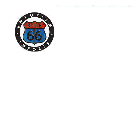
HOME
1/18
1/43
1/64
DI