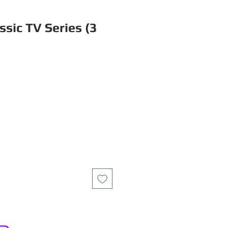
sic TV Series (3
ce