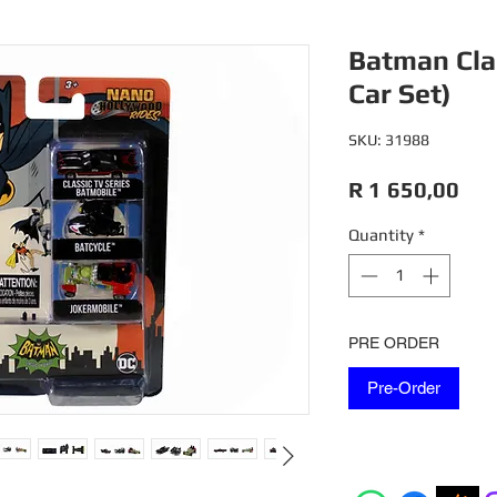
Batman Clas
Car Set)
SKU: 31988
Pri
R 1 650,00
Quantity
*
PRE ORDER
Pre-Order