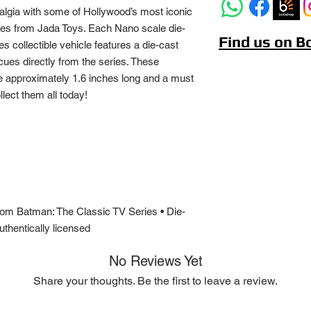
algia with some of Hollywood’s most iconic
es from Jada Toys. Each Nano scale die-
Find us on 
 collectible vehicle features a die-cast
cues directly from the series. These
are approximately 1.6 inches long and a must
lect them all today!
 from Batman: The Classic TV Series • Die-
thentically licensed
No Reviews Yet
Share your thoughts. Be the first to leave a review.