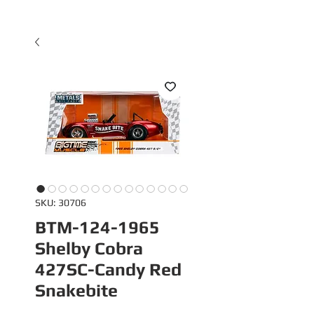
SKU: 30706
BTM-124-1965
Shelby Cobra
427SC-Candy Red
Snakebite