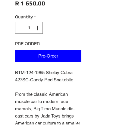
Price
R 1 650,00
Quantity
*
PRE ORDER
Pre-Order
BTM-124-1965 Shelby Cobra
427SC-Candy Red Snakebite
From the classic American
muscle car to modern race
marvels, Big Time Muscle die-
cast cars by Jada Toys brings
American car culture to a smaller
scale. Featuring opening doors,