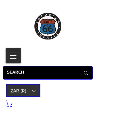
ZAR (R)
Cart