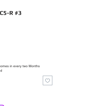
C5-R #3
ce
comes in every two Months
nd