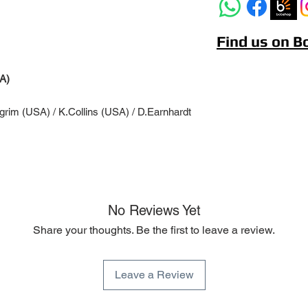
Find us on 
A)
lgrim (USA) / K.Collins (USA) / D.Earnhardt
No Reviews Yet
Share your thoughts. Be the first to leave a review.
Leave a Review