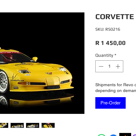
CORVETTE 
SKU: RS0216
Pri
R 1 450,00
Quantity
*
Shipments for Revo 
depending on dema
Pre-Order