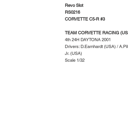
Revo Slot
RS0216
CORVETTE C5-R #3
TEAM CORVETTE RACING (US
4th 24H DAYTONA 2001
Drivers: D.Earnhardt (USA) / A.Pi
Jr. (USA)
Scale 1/32