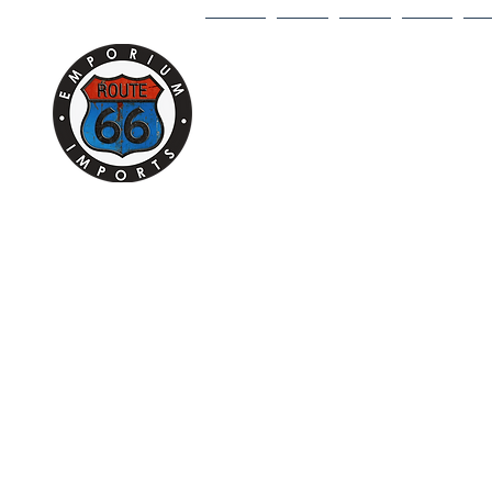
HOME
1/18
1/43
1/64
DI