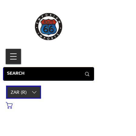
ZAR (R)
Cart