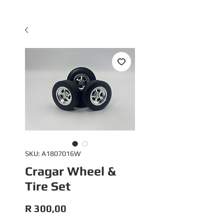
SKU: A1807016W
Cragar Wheel &
Tire Set
Price
R 300,00