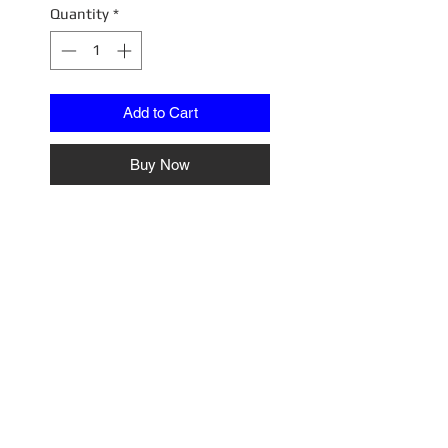
Quantity
*
Add to Cart
Buy Now
1/18 Diorama
A1807015W
Cragar Wheel & Tire Set
No Reviews Yet
Share your thoughts. Be the first
to leave a review.