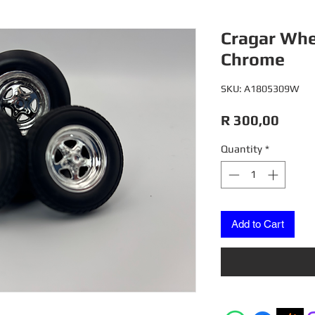
Cragar Whee
Chrome
SKU: A1805309W
Price
R 300,00
Quantity
*
Add to Cart