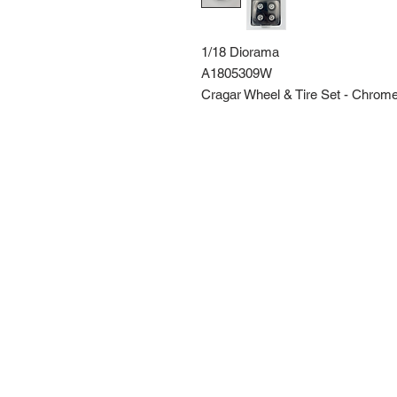
1/18 Diorama
A1805309W
Cragar Wheel & Tire Set - Chrom
Route 66 Imports (PTY) LTD
+27 61 589 8921
r66imports@gmail.com