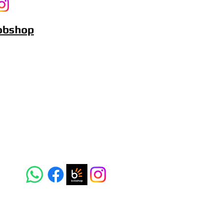
Bobshop