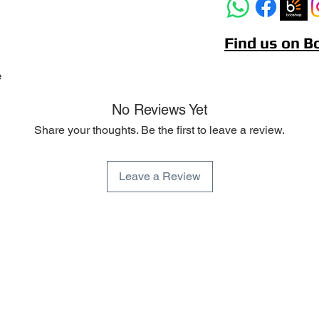
Find us on 
e
No Reviews Yet
Share your thoughts. Be the first to leave a review.
Leave a Review