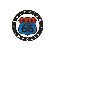
HOME
1/18
1/43
1/64
DI