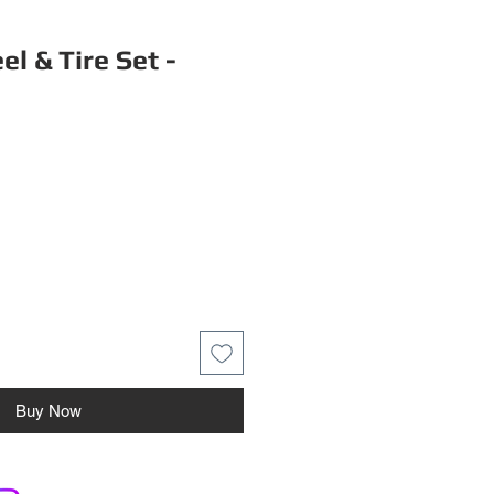
l & Tire Set -
Buy Now