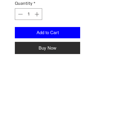
Quantity
*
Add to Cart
Buy Now
64BDOR002
Diroma City_002 Country Side
Grass Version
No Reviews Yet
Share your thoughts. Be the first
to leave a review.