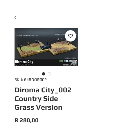
SKU: 64BDOR002
Diroma City_002
Country Side
Grass Version
Price
R 280,00