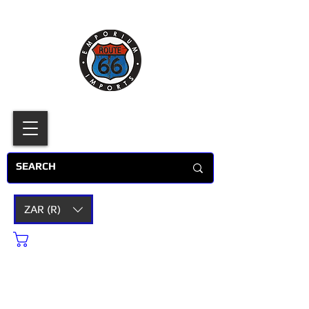
ZAR (R)
Cart