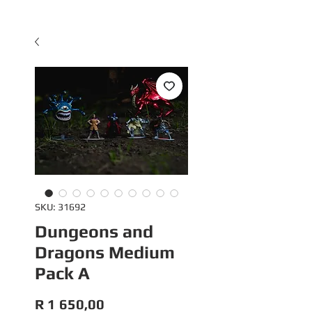
SKU: 31692
Dungeons and
Dragons Medium
Pack A
Price
R 1 650,00