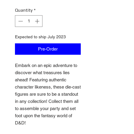
Quantity
*
Expected to ship July 2023
Pre-Order
Embark on an epic adventure to
discover what treasures lies
ahead! Featuring authentic
character likeness, these die-cast
figures are sure to be a standout
in any collection! Collect them all
to assemble your party and set
foot upon the fantasy world of
D&D!