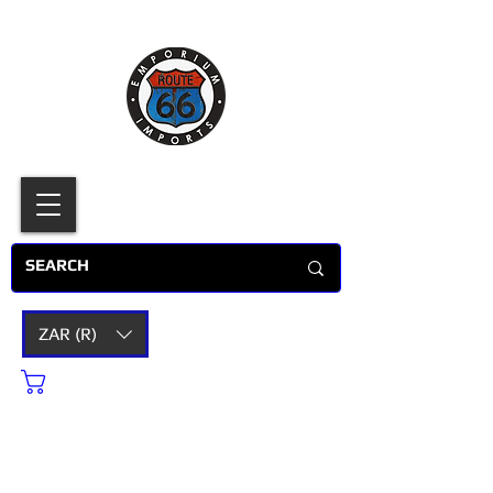
ZAR (R)
Cart