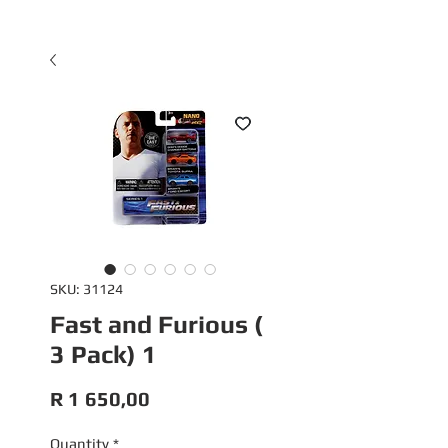
SKU: 31124
Fast and Furious (
3 Pack) 1
Price
R 1 650,00
Quantity
*