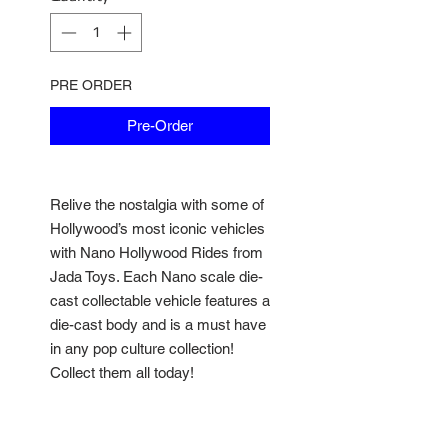
PRE ORDER
Pre-Order
Relive the nostalgia with some of
Hollywood’s most iconic vehicles
with Nano Hollywood Rides from
Jada Toys. Each Nano scale die-
cast collectable vehicle features a
die-cast body and is a must have
in any pop culture collection!
Collect them all today!
• Authentically licensed • Exterior
styling directly from the movies •