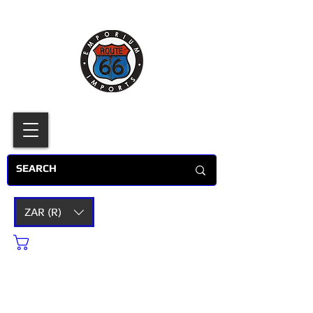
ZAR (R)
Cart