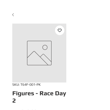
SKU: T64F-001-PK
Figures - Race Day
2