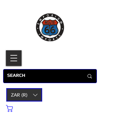
ZAR (R)
Cart