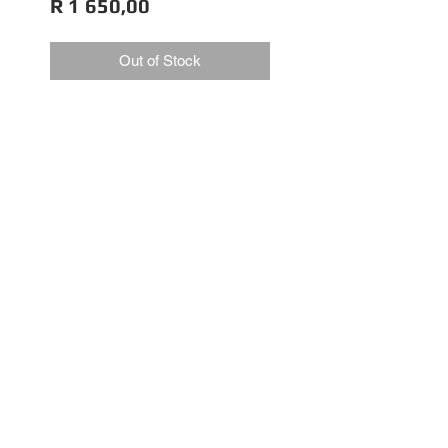
Price
R 1 650,00
Out of Stock
1/64 Tarmac Works Diorama
No Reviews Yet
Share your thoughts. Be the first
to leave a review.
Leave a Review
Find us on Bobshop
Route 66 Imports (PTY) LTD