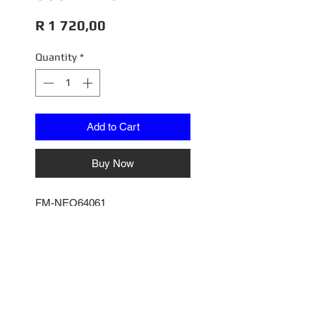
Price
R 1 720,00
Quantity
*
Add to Cart
Buy Now
FM-NEO64061
COUNTACH LPI 800.4 BLU
TAHITI
1/64
Fuel Me