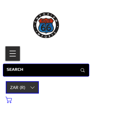
ZAR (R)
Cart