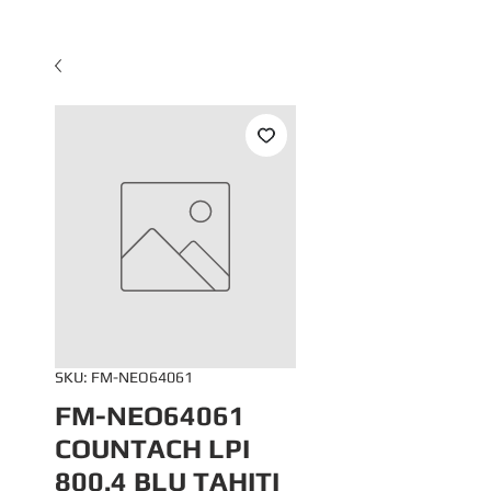
SKU: FM-NEO64061
FM-NEO64061
COUNTACH LPI
800.4 BLU TAHITI