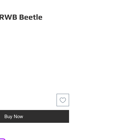
RWB Beetle
Buy Now