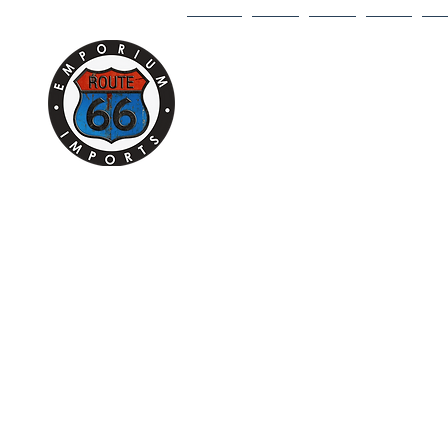
HOME
1/18
1/43
1/64
DI