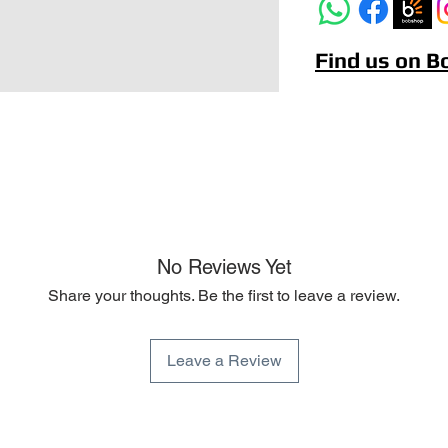
Find us on 
No Reviews Yet
Share your thoughts. Be the first to leave a review.
Leave a Review