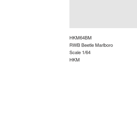
HKM64BM
RWB Beetle Marlboro
Scale 1/64
HKM
Route 66 Imports (PTY) LTD