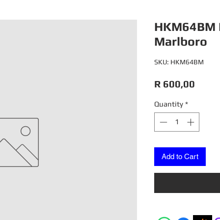
HKM64BM 
Marlboro
SKU: HKM64BM
Price
R 600,00
Quantity
*
Add to Cart