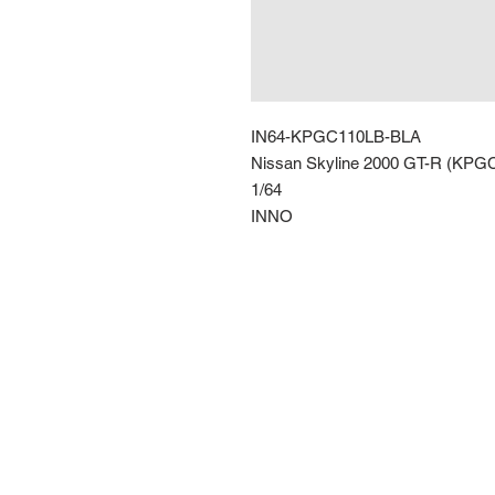
IN64-KPGC110LB-BLA
Nissan Skyline 2000 GT-R (KPG
1/64
INNO
Route 66 Imports (PTY) LTD
+27 61 589 8921