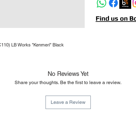
Find us on 
C110) LB Works "Kenmeri" Black
No Reviews Yet
Share your thoughts. Be the first to leave a review.
Leave a Review