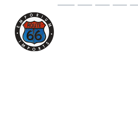
HOME
1/18
1/43
1/64
DI