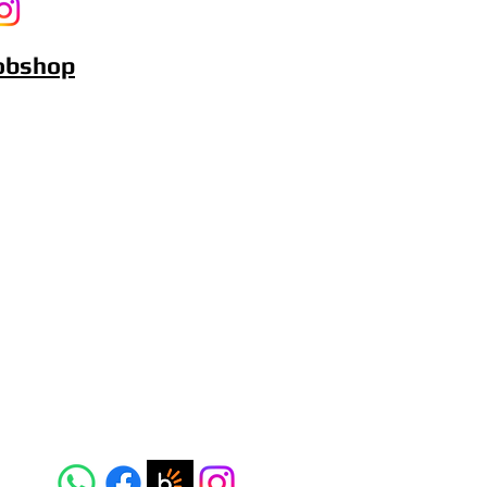
Bobshop