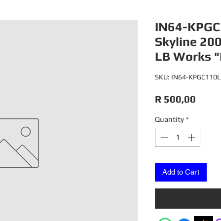
IN64-KPGC
Skyline 20
LB Works "
SKU: IN64-KPGC110
Price
R 500,00
Quantity
*
Add to Cart