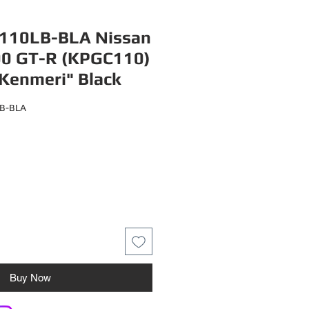
110LB-BLA Nissan
00 GT-R (KPGC110)
Kenmeri" Black
LB-BLA
Buy Now