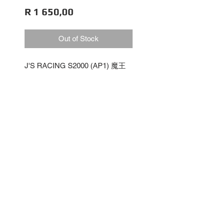
Price
R 1 650,00
Out of Stock
J'S RACING S2000 (AP1) 魔王
IG2558
Resin Release
No Reviews Yet
Share your thoughts. Be the first
to leave a review.
Leave a Review