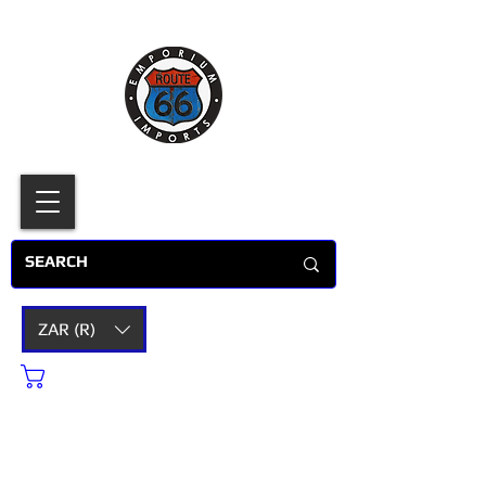
ZAR (R)
Cart