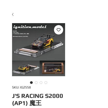
SKU: IG2558
J'S RACING S2000
(AP1) 魔王