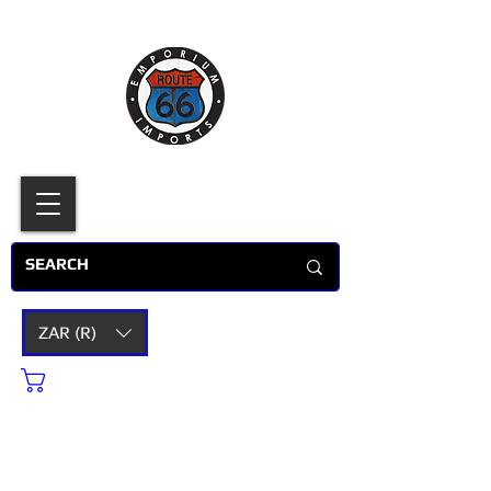
ZAR (R)
Cart