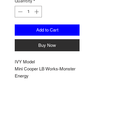
Quantity
*
Add to Cart
Buy Now
IVY Model
Mini Cooper LB Works-Monster
Energy
1/18 Scale
Comes with Plexy Dsiplay
Sealed Resin Model
IVYLBMCM01
No Reviews Yet