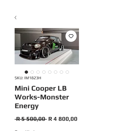
SKU: IM1823H
Mini Cooper LB
Works-Monster
Energy
Regular
Sale
 R 5 500,00 
R 4 800,00
Price
Price