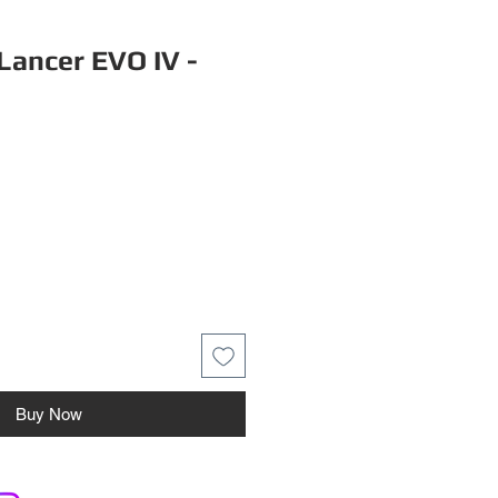
Lancer EVO IV -
Buy Now