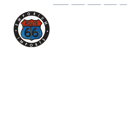
HOME
1/18
1/43
1/64
DI