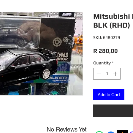
Mitsubishi 
BLK (RHD)
SKU: 64B0279
Price
R 280,00
Quantity
*
Add to Cart
No Reviews Yet