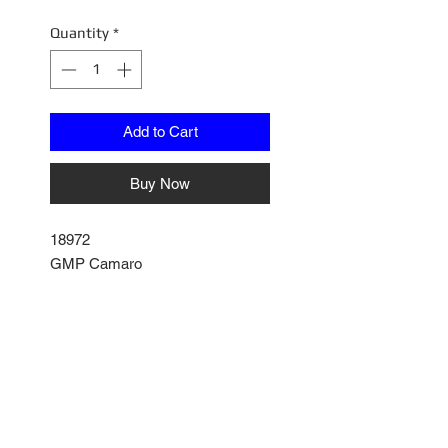
Price
Price
Quantity
*
Add to Cart
Buy Now
18972
GMP Camaro
Model Issues
Hood not closing all the way
Some paint bubbles on Hood
Some scratch marks on hood
No Reviews Yet