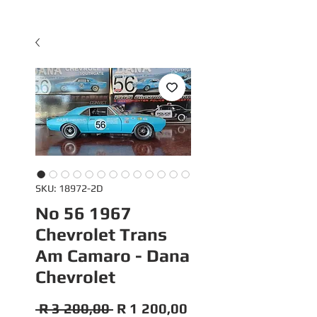
SKU: 18972-2D
No 56 1967
Chevrolet Trans
Am Camaro - Dana
Chevrolet
Regular
Sale
 R 3 200,00 
R 1 200,00