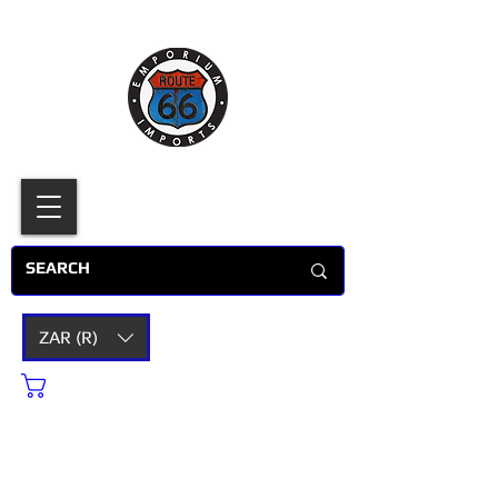
ZAR (R)
Cart