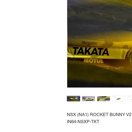
NSX (NA1) ROCKET BUNNY V2 
IN64-NSXP-TKT