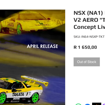
NSX (NA1)
V2 AERO "
Concept Li
SKU: IN64-NSXP-TKT
Pri
R 1 650,00
Out of Stock