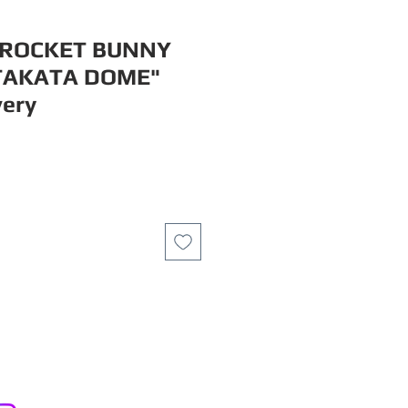
 ROCKET BUNNY
TAKATA DOME"
very
ce