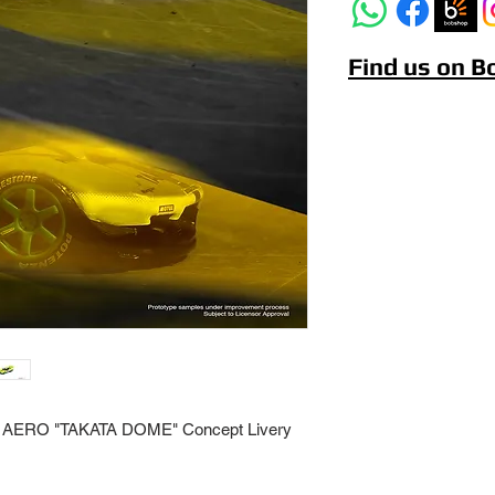
Find us on 
AERO "TAKATA DOME" Concept Livery