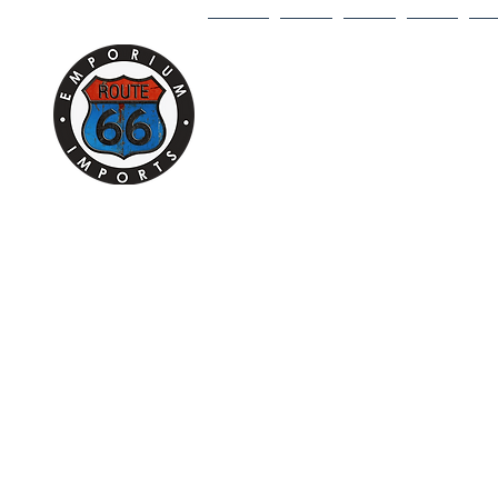
HOME
1/18
1/43
1/64
DI