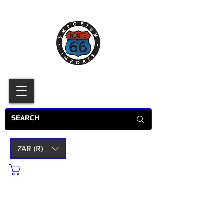
ZAR (R)
Cart