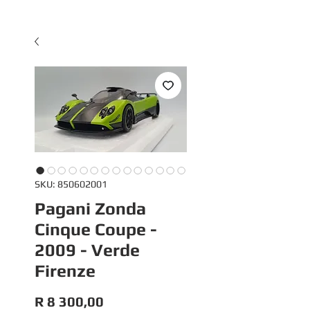
SKU: 850602001
Pagani Zonda
Cinque Coupe -
2009 - Verde
Firenze
Price
R 8 300,00