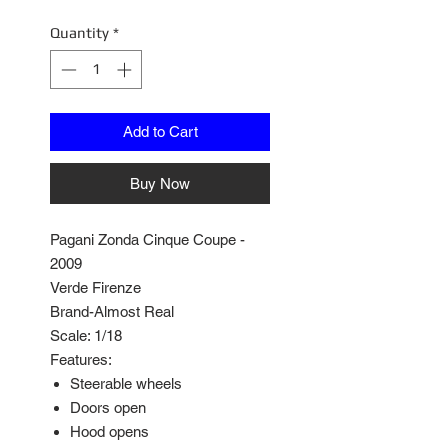
Quantity
*
Add to Cart
Buy Now
Pagani Zonda Cinque Coupe -
2009
Verde Firenze
Brand-Almost Real
Scale: 1/18
Features:
Steerable wheels
Doors open
Hood opens