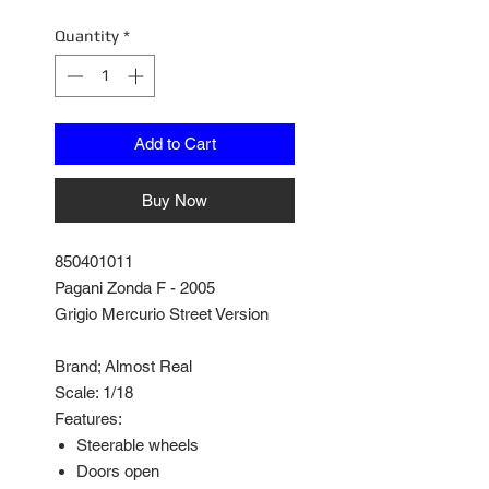
Quantity
*
Add to Cart
Buy Now
850401011
Pagani Zonda F - 2005
Grigio Mercurio Street Version
Brand; Almost Real
Scale: 1/18
Features:
Steerable wheels
Doors open