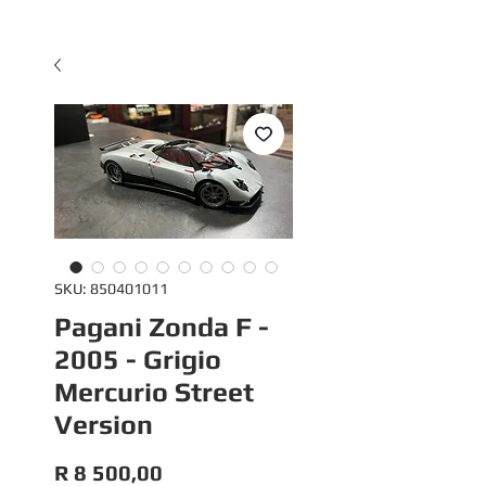
SKU: 850401011
Pagani Zonda F -
2005 - Grigio
Mercurio Street
Version
Price
R 8 500,00