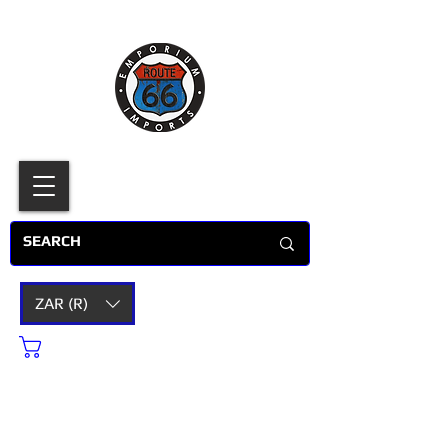
ZAR (R)
Cart