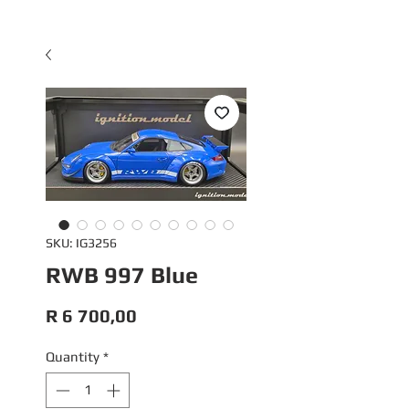
SKU: IG3256
RWB 997 Blue
Price
R 6 700,00
Quantity
*