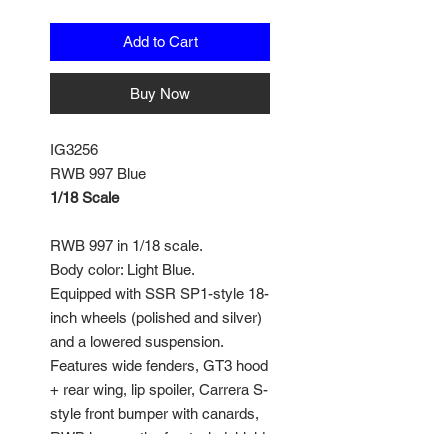
Add to Cart
Buy Now
IG3256
RWB 997 Blue
1/18 Scale
RWB 997 in 1/18 scale.
Body color: Light Blue.
Equipped with SSR SP1-style 18-
inch wheels (polished and silver)
and a lowered suspension.
Features wide fenders, GT3 hood
+ rear wing, lip spoiler, Carrera S-
style front bumper with canards,
RWB logo on the front windshield,