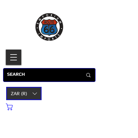
ZAR (R)
Cart