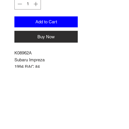
Add to Cart
Buy Now
K08962A
Subaru Impreza
1994 RAC #4
by Kyosho
1/18 Scale
No Reviews Yet
Share your thoughts. Be the first
to leave a review.