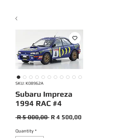
SKU: K08962A
Subaru Impreza
1994 RAC #4
Regular
Sale
 R 5 000,00 
R 4 500,00
Price
Price
Quantity
*