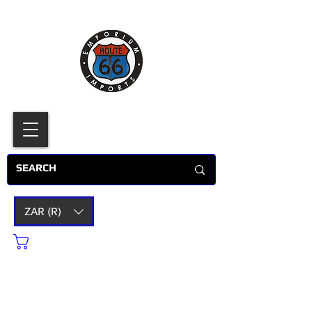
ZAR (R)
Cart