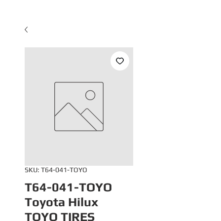
SKU: T64-041-TOYO
T64-041-TOYO
Toyota Hilux
TOYO TIRES