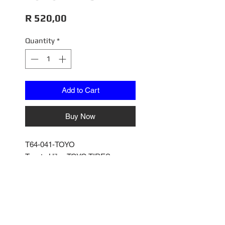
Price
R 520,00
Quantity
*
Add to Cart
Buy Now
T64-041-TOYO
Toyota Hilux TOYO TIRES
1/64
Tarmac Works