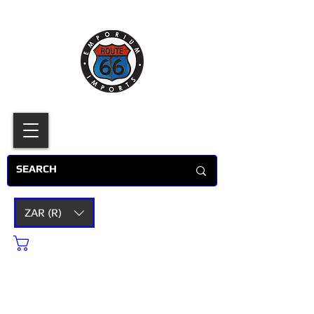
ZAR (R)
Cart