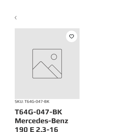
SKU: T64G-047-BK
T64G-047-BK
Mercedes-Benz
190 E 2.3-16