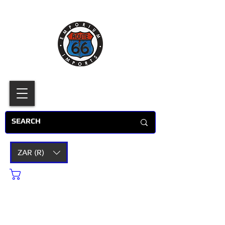
ZAR (R)
Cart