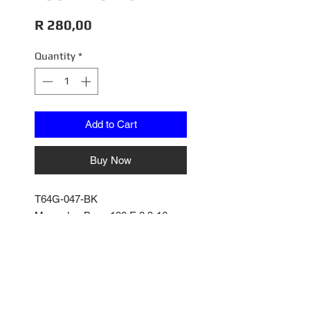
Price
R 280,00
Quantity
*
Add to Cart
Buy Now
T64G-047-BK
Mercedes-Benz 190 E 2.3-16
1/64
Tarmac Works