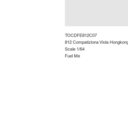
TOCDFE812C07
812 Compatiziona Viola Hongkon
Scale 1/64
Fuel Me
Route 66 Imports (PTY) LTD
+27 61 589 8921