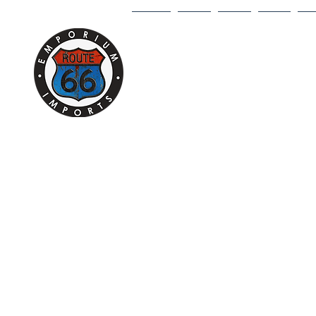
HOME
1/18
1/43
1/64
DI