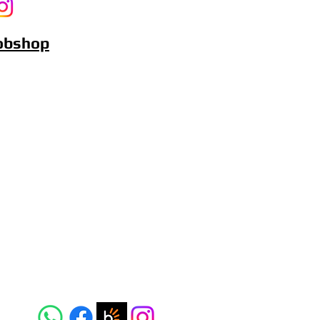
Bobshop