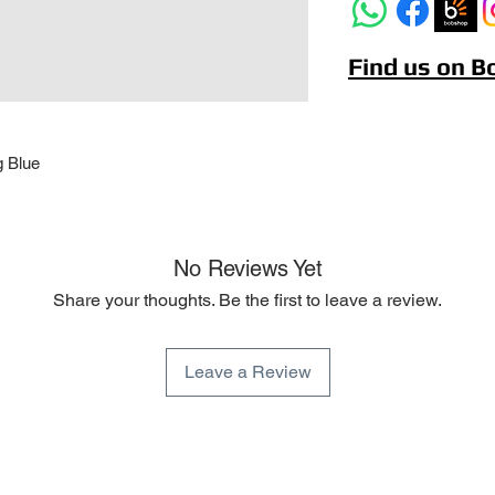
Find us on 
g Blue
No Reviews Yet
Share your thoughts. Be the first to leave a review.
Leave a Review