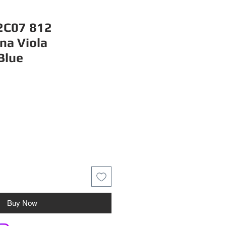
C07 812
na Viola
Blue
Buy Now