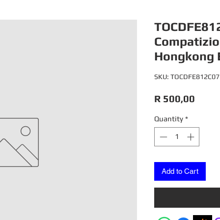
TOCDFE812
Compatizio
Hongkong 
SKU: TOCDFE812C07
Price
R 500,00
Quantity
*
Add to Cart