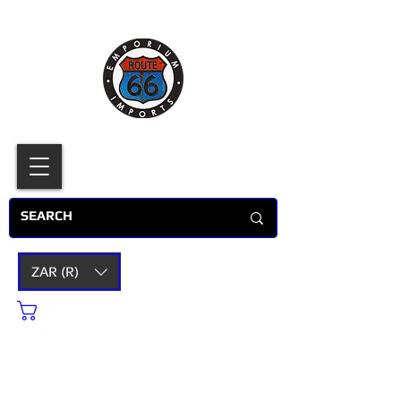
ZAR (R)
Cart