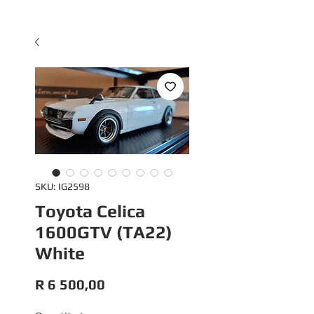
SKU: IG2598
Toyota Celica
1600GTV (TA22)
White
Price
R 6 500,00