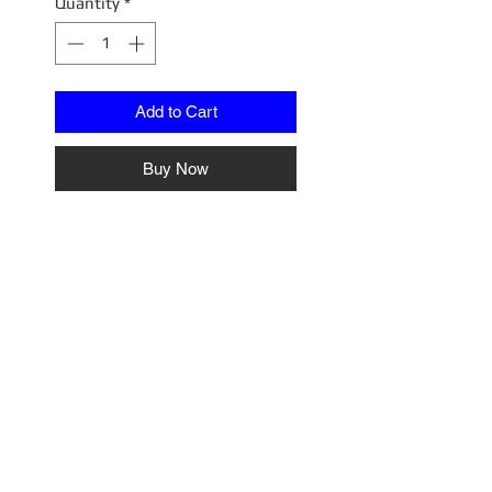
Quantity
*
Add to Cart
Buy Now
Toyota Celica 1600GTV (TA22)
White
IG2598
No Reviews Yet
Share your thoughts. Be the first
to leave a review.
Leave a Review