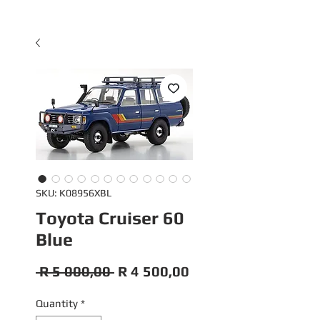
SKU: K08956XBL
Toyota Cruiser 60
Blue
Regular
Sale
 R 5 000,00 
R 4 500,00
Price
Price
Quantity
*