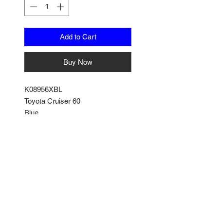
Add to Cart
Buy Now
K08956XBL
Toyota Cruiser 60
Blue
by Kyosho
1/18 Scale
No Reviews Yet
Share your thoughts. Be the first
to leave a review.