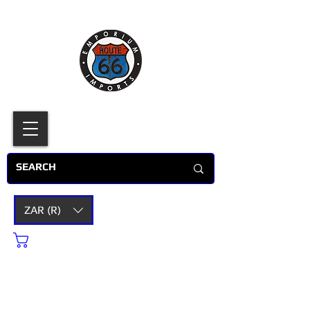
ZAR (R)
Cart