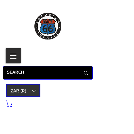
ZAR (R)
Cart