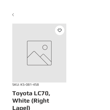
SKU: KS-081-458
Toyota LC70,
White (Right
Lapel)