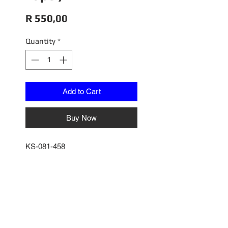
Price
R 550,00
Quantity
*
Add to Cart
Buy Now
KS-081-458
Toyota LC70, White (Right Lapel)
Scale 1/64
GCO