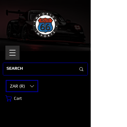
ZAR (R)
Cart