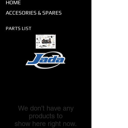
HOME
ACCESORIES & SPARES
PARTS LIST
We don’t have any
products to
show here right now.