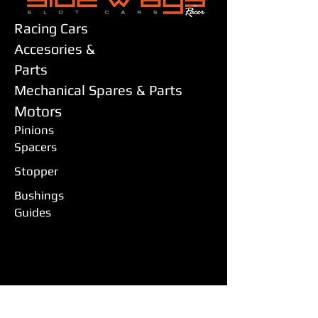
Racing Cars
Accesories &
Parts
Mechanical Spares & Parts
Motors
Pinions
Spacers
Stopper
Bushings
Guides