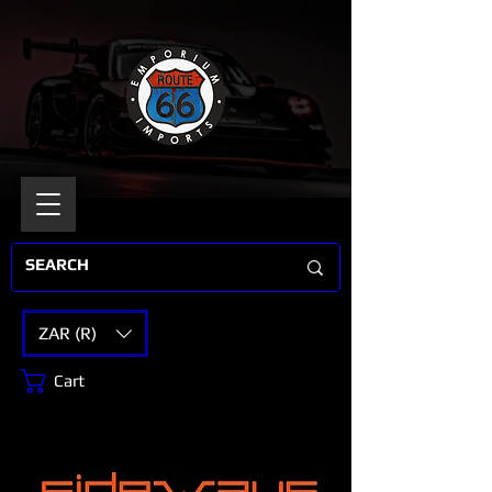
ZAR (R)
Cart