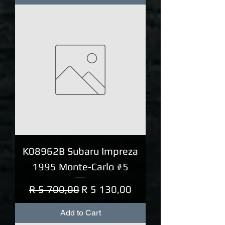
K08962B Subaru Impreza
1995 Monte-Carlo #5
Regular Price
Sale Price
R 5 700,00
R 5 130,00
Add to Cart