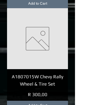
Add to Cart
A1807015W Chevy Rally
Wheel & Tire Set
Price
R 300,00