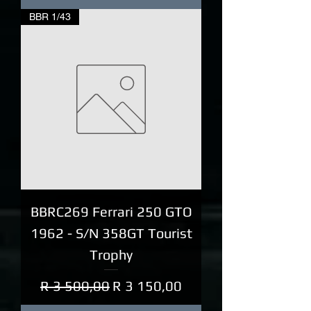
BBR 1/43
BBRC269 Ferrari 250 GTO
1962 - S/N 358GT Tourist
Trophy
Regular Price
Sale Price
R 3 500,00
R 3 150,00