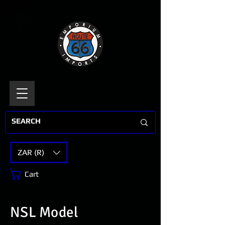
ZAR (R)
Cart
NSL Model