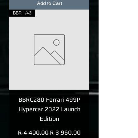
Add to Cart
BBR 1/43
BBRC280 Ferrari 499P
Hypercar 2022 Launch
Edition
Regular Price
Sale Price
R 4 400,00
R 3 960,00