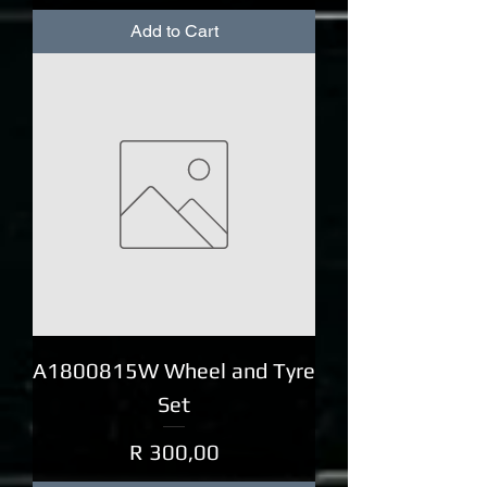
Add to Cart
A1800815W Wheel and Tyre
Set
Price
R 300,00