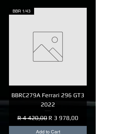
BBR 1/43
BBRC279A Ferrari 296 GT3
2022
Regular Price
Sale Price
R 4 420,00
R 3 978,00
Add to Cart