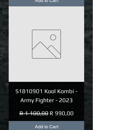
Add to Cart
S1810901 Kool Kombi -
Army Fighter - 2023
Regular Price
Sale Price
R 1 100,00
R 990,00
Add to Cart